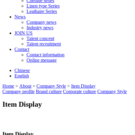
Chenille series
Linen type Series
Leathaire Series
News
Company news
Industry news
JOIN US
Talent concept
Talent recruitment
Contact
Contact information
Online message
Chinese
English
Home
>
About
>
Company Style
>
Item Display
Company profile
Brand culture
Corporate culture
Company Style
Item Display
Item Display