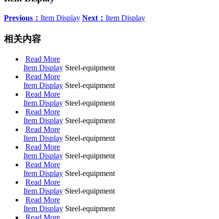
Previous：
Item Display
Next：
Item Display
相关内容
Read More
Item Display
Steel-equipment
Read More
Item Display
Steel-equipment
Read More
Item Display
Steel-equipment
Read More
Item Display
Steel-equipment
Read More
Item Display
Steel-equipment
Read More
Item Display
Steel-equipment
Read More
Item Display
Steel-equipment
Read More
Item Display
Steel-equipment
Read More
Item Display
Steel-equipment
Read More