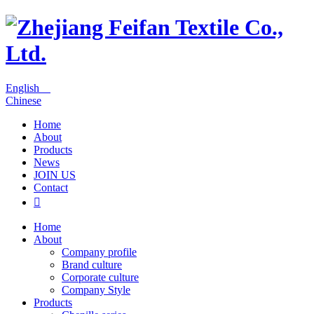
English
Chinese
Home
About
Products
News
JOIN US
Contact

Home
About
Company profile
Brand culture
Corporate culture
Company Style
Products