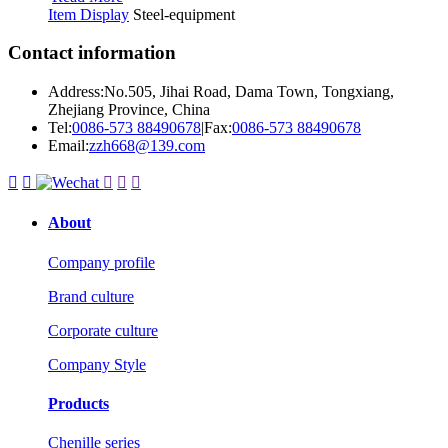
Item Display
Steel-equipment
Contact information
Address:No.505, Jihai Road, Dama Town, Tongxiang,
Zhejiang Province, China
Tel:
0086-573 88490678
|
Fax:
0086-573 88490678
Email:
zzh668@139.com





About
Company profile
Brand culture
Corporate culture
Company Style
Products
Chenille series