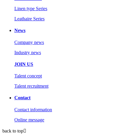
Linen type Series
Leathaire Series
News
Company news
Industry news
JOIN US
Talent concept
Talent recruitment
Contact
Contact information
Online message
back to top
