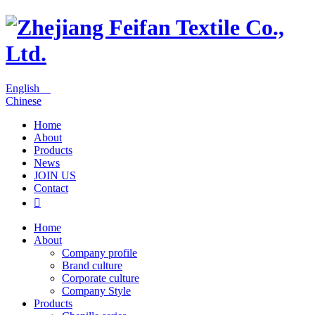
English
Chinese
Home
About
Products
News
JOIN US
Contact

Home
About
Company profile
Brand culture
Corporate culture
Company Style
Products