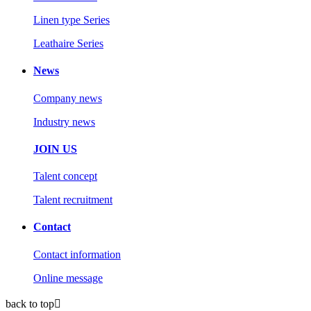
Linen type Series
Leathaire Series
News
Company news
Industry news
JOIN US
Talent concept
Talent recruitment
Contact
Contact information
Online message
back to top
