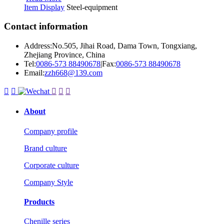
Item Display
Steel-equipment
Contact information
Address:No.505, Jihai Road, Dama Town, Tongxiang,
Zhejiang Province, China
Tel:
0086-573 88490678
|
Fax:
0086-573 88490678
Email:
zzh668@139.com





About
Company profile
Brand culture
Corporate culture
Company Style
Products
Chenille series