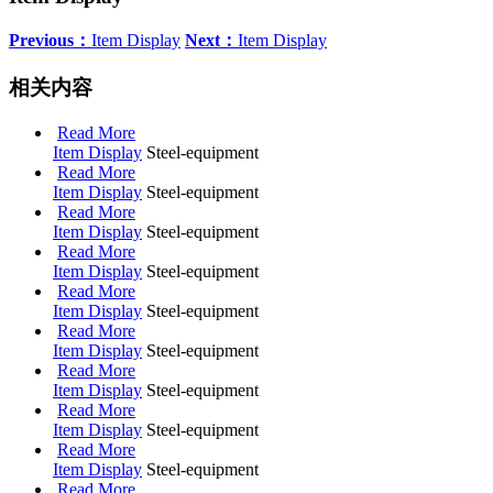
Previous：
Item Display
Next：
Item Display
相关内容
Read More
Item Display
Steel-equipment
Read More
Item Display
Steel-equipment
Read More
Item Display
Steel-equipment
Read More
Item Display
Steel-equipment
Read More
Item Display
Steel-equipment
Read More
Item Display
Steel-equipment
Read More
Item Display
Steel-equipment
Read More
Item Display
Steel-equipment
Read More
Item Display
Steel-equipment
Read More