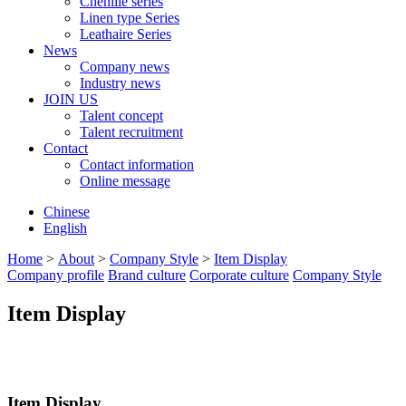
Chenille series
Linen type Series
Leathaire Series
News
Company news
Industry news
JOIN US
Talent concept
Talent recruitment
Contact
Contact information
Online message
Chinese
English
Home
>
About
>
Company Style
>
Item Display
Company profile
Brand culture
Corporate culture
Company Style
Item Display
Item Display